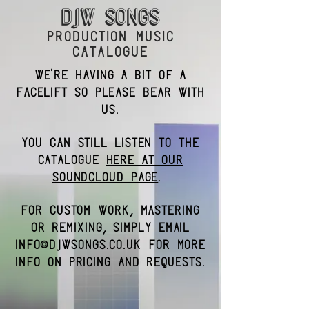
DJW Songs
Production Music
Catalogue
We're having a bit of a
facelift so please bear with
us.
You can still listen to the
catalogue
here at our
SoundCloud page
.
For custom work, mastering
or remixing, simply email
info@djwsongs.co.uk
for more
info on pricing and requests.