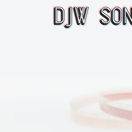
DJW So