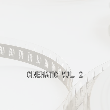
Cinematic Vol. 2