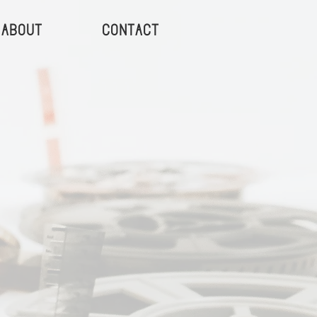
About
Contact