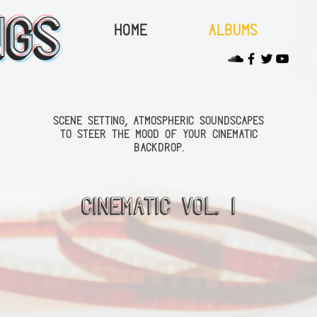
ngs
Home
Albums
scene setting, atmospheric soundscapes
to steer the mood of your cinematic
backdrop.
Cinematic Vol. 1