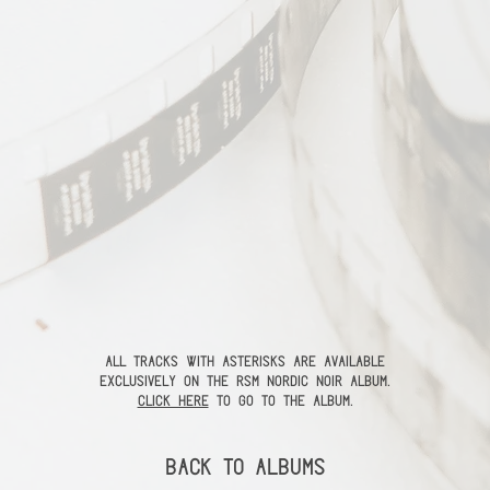
All tracks with asterisks are available
exclusively on the RSM Nordic Noir Album.
Click here
to go to the album.
Back to Albums